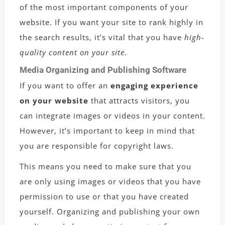
of the most important components of your
website. If you want your site to rank highly in
the search results, it’s vital that you have
high-
quality content on your site
.
Media Organizing and Publishing Software
If you want to offer an
engaging experience
on your website
that attracts visitors, you
can integrate images or videos in your content.
However, it’s important to keep in mind that
you are responsible for copyright laws.
This means you need to make sure that you
are only using images or videos that you have
permission to use or that you have created
yourself. Organizing and publishing your own