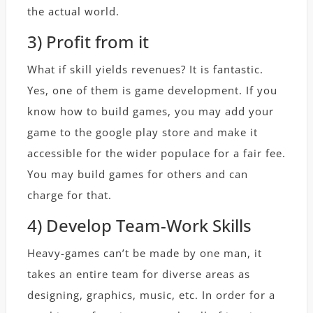
the actual world.
3) Profit from it
What if skill yields revenues? It is fantastic.
Yes, one of them is game development. If you
know how to build games, you may add your
game to the google play store and make it
accessible for the wider populace for a fair fee.
You may build games for others and can
charge for that.
4) Develop Team-Work Skills
Heavy-games can’t be made by one man, it
takes an entire team for diverse areas as
designing, graphics, music, etc. In order for a