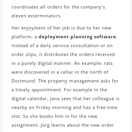
coordinates all orders for the company’s
eleven exterminators.
Her enjoyment of her job is due to her new
platform, a
deployment planning software
.
Instead of a daily service consultation or on
order slips, it distributes the orders received
in a purely digital manner. An example: rats
were discovered in a cellar in the north of
Dortmund. The property management asks for
a timely appointment. For example In the
digital calendar, Jana sees that her colleague is
nearby on Friday morning and has a free time
slot. So she books him in for the new
assignment. Jörg learns about the new order