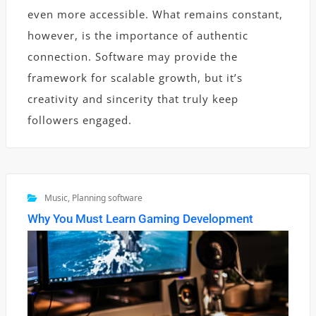
even more accessible. What remains constant,
however, is the importance of authentic
connection. Software may provide the
framework for scalable growth, but it’s
creativity and sincerity that truly keep
followers engaged.
Music
,
Planning software
Why You Must Learn Gaming Development