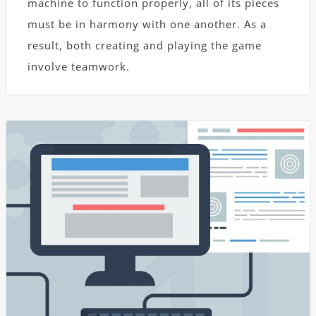
machine to function properly, all of its pieces
must be in harmony with one another. As a
result, both creating and playing the game
involve teamwork.