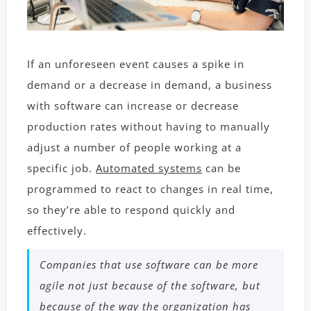
If an unforeseen event causes a spike in
demand or a decrease in demand, a business
with software can increase or decrease
production rates without having to manually
adjust a number of people working at a
specific job.
Automated systems
can be
programmed to react to changes in real time,
so they’re able to respond quickly and
effectively.
Companies that use software can be more
agile not just because of the software, but
because of the way the organization has