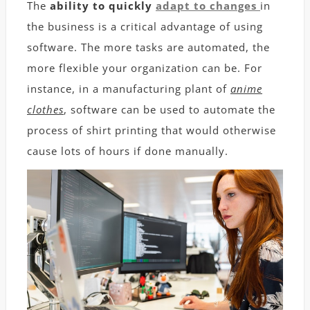
The
ability to quickly
adapt to changes
in
the business is a critical advantage of using
software. The more tasks are automated, the
more flexible your organization can be. For
instance, in a manufacturing plant of
anime
c
lothes
, software can be used to automate the
process of shirt printing that would otherwise
cause lots of hours if done manually.