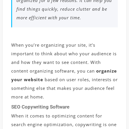
organized for a few reasons. It can help you
find things quickly, reduce clutter and be
more efficient with your time.
When you’re organizing your site, it’s
important to think about who your audience is
and how they want to see content. With
content organizing software, you can
organize
your website
based on user roles, interests or
something else that makes your audience feel
more at home.
SEO Copywriting Software
When it comes to optimizing content for
search engine optimization, copywriting is one