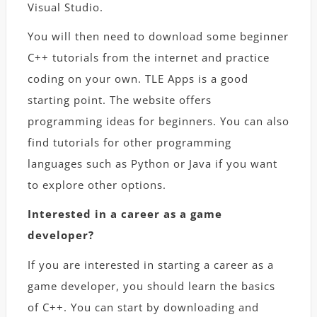
Visual Studio.
You will then need to download some beginner
C++ tutorials from the internet and practice
coding on your own. TLE Apps is a good
starting point. The website offers
programming ideas for beginners. You can also
find tutorials for other programming
languages such as Python or Java if you want
to explore other options.
Interested in a career as a game
developer?
If you are interested in starting a career as a
game developer, you should learn the basics
of C++. You can start by downloading and