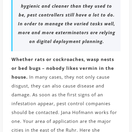
hygienic and cleaner than they used to
be, pest controllers still have a lot to do.
In order to manage the varied tasks well,
more and more exterminators are relying
on digital deployment planning.
Whether rats or cockroaches, wasp nests
or bed bugs – nobody likes vermin in the
house.
In many cases, they not only cause
disgust, they can also cause disease and
damage. As soon as the first signs of an
infestation appear, pest control companies
should be contacted. Jana Hofmann works for
one. Your area of ​​application are the major
cities in the east of the Ruhr. Here she