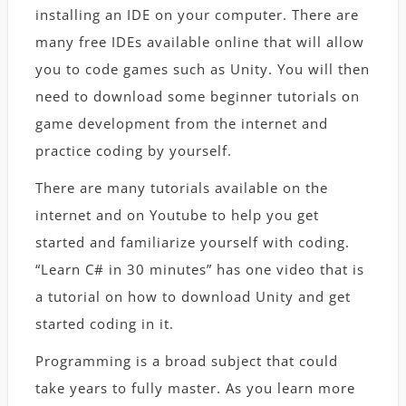
installing an IDE on your computer. There are
many free IDEs available online that will allow
you to code games such as Unity. You will then
need to download some beginner tutorials on
game development from the internet and
practice coding by yourself.
There are many tutorials available on the
internet and on Youtube to help you get
started and familiarize yourself with coding.
“Learn C# in 30 minutes” has one video that is
a tutorial on how to download Unity and get
started coding in it.
Programming is a broad subject that could
take years to fully master. As you learn more