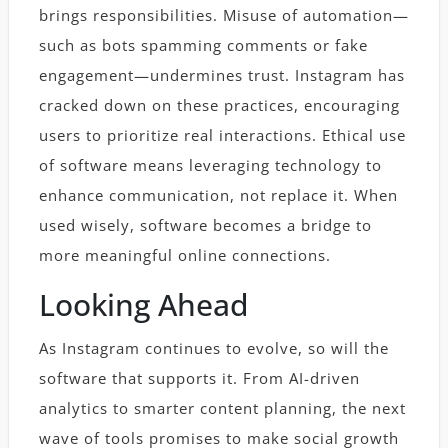
brings responsibilities. Misuse of automation—
such as bots spamming comments or fake
engagement—undermines trust. Instagram has
cracked down on these practices, encouraging
users to prioritize real interactions. Ethical use
of software means leveraging technology to
enhance communication, not replace it. When
used wisely, software becomes a bridge to
more meaningful online connections.
Looking Ahead
As Instagram continues to evolve, so will the
software that supports it. From AI-driven
analytics to smarter content planning, the next
wave of tools promises to make social growth