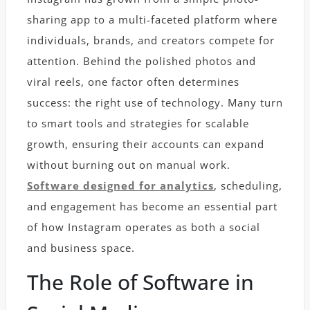
sharing app to a multi-faceted platform where
individuals, brands, and creators compete for
attention. Behind the polished photos and
viral reels, one factor often determines
success: the right use of technology. Many turn
to smart tools and strategies for scalable
growth, ensuring their accounts can expand
without burning out on manual work.
Software designed for analytics
, scheduling,
and engagement has become an essential part
of how Instagram operates as both a social
and business space.
The Role of Software in