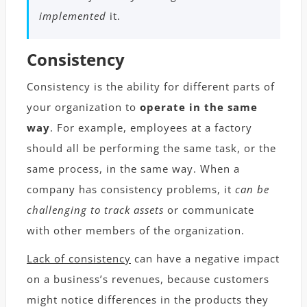
implemented
it.
Consistency
Consistency is the ability for different parts of
your organization to
operate in the same
way
. For example, employees at a factory
should all be performing the same task, or the
same process, in the same way. When a
company has consistency problems, it
can be
challenging to track assets
or communicate
with other members of the organization.
Lack of consistency
can have a negative impact
on a business’s revenues, because customers
might notice differences in the products they