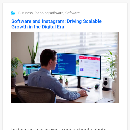
Business
,
Planning software
,
Software
Software and Instagram: Driving Scalable
Growth in the Digital Era
Instagram has grown from a simple photo-