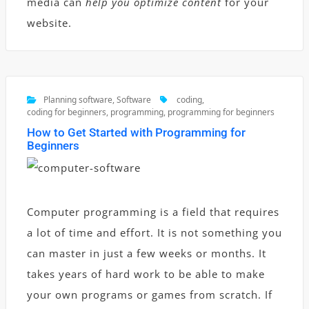
media can
help you optimize content
for your
website.
Planning software
,
Software
coding
,
coding for beginners
,
programming
,
programming for beginners
How to Get Started with Programming for
Beginners
Computer programming is a field that requires
a lot of time and effort. It is not something you
can master in just a few weeks or months. It
takes years of hard work to be able to make
your own programs or games from scratch. If