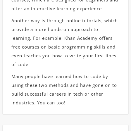
offer an interactive learning experience.
Another way is through online tutorials, which
provide a more hands-on approach to
learning. For example, Khan Academy offers
free courses on basic programming skills and
even teaches you how to write your first lines
of code!
Many people have learned how to code by
using these two methods and have gone on to
build successful careers in tech or other
industries. You can too!