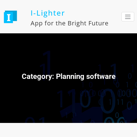
Skip
to
I-Lighter
content
App for the Bright Future
Category: Planning software