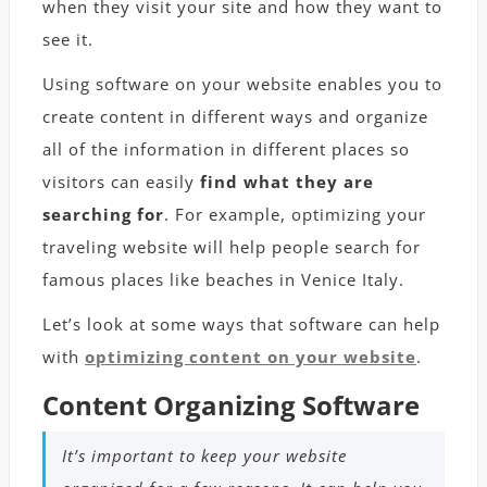
when they visit your site and how they want to
see it.
Using software on your website enables you to
create content in different ways and organize
all of the information in different places so
visitors can easily
find what they are
searching for
. For example, optimizing your
traveling website will help people search for
famous places like
beaches in Venice Italy
.
Let’s look at some ways that software can help
with
optimizing content on your website
.
Content Organizing Software
It’s important to keep your website