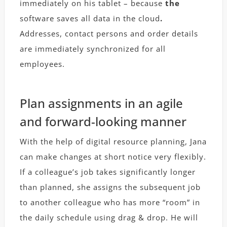
immediately on his tablet – because
the
software saves all data in the cloud
.
Addresses, contact persons and order details
are immediately synchronized for all
employees.
Plan assignments in an agile
and forward-looking manner
With the help of digital resource planning, Jana
can make changes at short notice very flexibly.
If a colleague’s job takes significantly longer
than planned, she assigns the subsequent job
to another colleague who has more “room” in
the daily schedule using drag & drop. He will