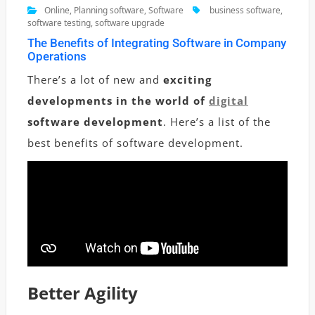
Online
,
Planning software
,
Software
business software
,
software testing
,
software upgrade
The Benefits of Integrating Software in Company
Operations
There’s a lot of new and
exciting
developments in the world of
digital
software
development
. Here’s a list of the
best benefits of software development.
Better Agility