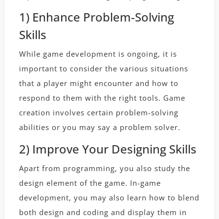
1) Enhance Problem-Solving
Skills
While game development is ongoing, it is
important to consider the various situations
that a player might encounter and how to
respond to them with the right tools. Game
creation involves certain problem-solving
abilities or you may say a problem solver.
2) Improve Your Designing Skills
Apart from programming, you also study the
design element of the game. In-game
development, you may also learn how to blend
both design and coding and display them in