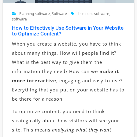
Planning software
,
Software
business software
,
software
How to Effectively Use Software in Your Website
to Optimize Content?
When you create a website, you have to think
about many things. How will people find it?
What is the best way to give them the
information they need? How can we
make it
more interactive
, engaging and easy-to-use?
Everything that you put on your website has to
be there for a reason.
To optimize content, you need to think
strategically about how visitors will see your
site. This means
analyzing what they want