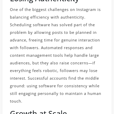
One of the biggest challenges on Instagram is
balancing efficiency with authenticity.
Scheduling software has solved part of the
problem by allowing posts to be planned in
advance, freeing time for genuine interaction
with followers. Automated responses and
content management tools help handle large
audiences, but they also raise concerns—if
everything feels robotic, followers may lose
interest. Successful accounts find the middle
ground: using software for consistency while
still engaging personally to maintain a human
touch.
Growth at Scale