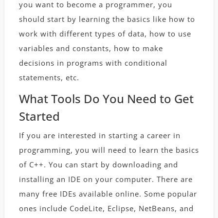
you want to become a programmer, you
should start by learning the basics like how to
work with different types of data, how to use
variables and constants, how to make
decisions in programs with conditional
statements, etc.
What Tools Do You Need to Get
Started
If you are interested in starting a career in
programming, you will need to learn the basics
of C++. You can start by downloading and
installing an IDE on your computer. There are
many free IDEs available online. Some popular
ones include CodeLite, Eclipse, NetBeans, and