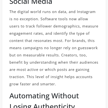
Social Media
The digital world runs on data, and Instagram
is no exception. Software tools now allow
users to track follower demographics, measure
engagement rates, and identify the type of
content that resonates most. For brands, this
means campaigns no longer rely on guesswork
but on measurable results. Creators, too,
benefit by understanding when their audiences
are most active or which posts are gaining
traction. This level of insight helps accounts
grow faster and smarter.
Automating Without
Losing Authenticity