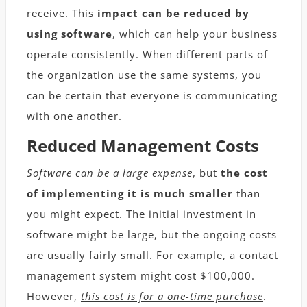
receive. This
impact can be reduced by
using software
, which can help your business
operate consistently. When different parts of
the organization use the same systems, you
can be certain that everyone is communicating
with one another.
Reduced Management Costs
Software can be a large expense
, but
the cost
of implementing it is much smaller
than
you might expect. The initial investment in
software might be large, but the ongoing costs
are usually fairly small. For example, a contact
management system might cost $100,000.
However,
this cost is for a one-time purchase
.