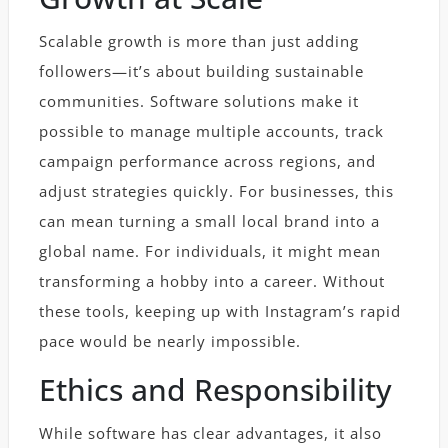
Scalable growth is more than just adding
followers—it’s about building sustainable
communities. Software solutions make it
possible to manage multiple accounts, track
campaign performance across regions, and
adjust strategies quickly. For businesses, this
can mean turning a small local brand into a
global name. For individuals, it might mean
transforming a hobby into a career. Without
these tools, keeping up with Instagram’s rapid
pace would be nearly impossible.
Ethics and Responsibility
While software has clear advantages, it also