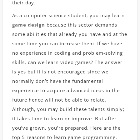
their day.
As a computer science student, you may learn
game design
because this sector demands
some abilities that already you have and at the
same time you can increase them. If we have
no experience in coding and problem-solving
skills, can we learn video games? The answer
is yes but it is not encouraged since we
normally don’t have the fundamental
experience to acquire advanced ideas in the
future hence will not be able to relate.
Although, you may build these talents simply;
it takes time to learn or improve. But after
you’ve grown, you’re prepared. Here are the
top 5 reasons to learn game programming.