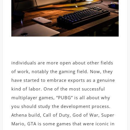
individuals are more open about other fields
of work, notably the gaming field. Now, they
have started to embrace exports as a genuine
kind of labor. One of the most successful
multiplayer games, “PUBG” is all about why
you should study the development process.
Athena build, Call of Duty, God of War, Super
Mario, GTA is some games that were iconic in