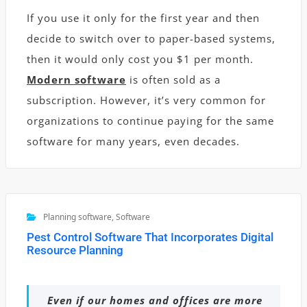
If you use it only for the first year and then
decide to switch over to paper-based systems,
then it would only cost you $1 per month.
Modern software
is often sold as a
subscription. However, it’s very common for
organizations to continue paying for the same
software for many years, even decades.
Planning software
,
Software
Pest Control Software That Incorporates Digital
Resource Planning
Even if our homes and offices are more