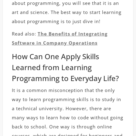
about programming, you will see that it is an
art and science. The best way to start learning
about programming is to just dive in!
Read also:
The Benefits of Integrating
Software in Company Operations
How Can One Apply Skills
Learned from Learning
Programming to Everyday Life?
It is a common misconception that the only
way to learn programming skills is to study in
a technical university. However, there are
many ways to learn how to code without going
back to school. One way is through online
courses, which are designed for beginners and