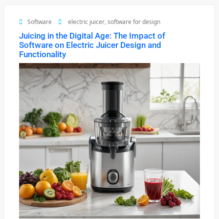
Software
electric juicer
,
software for design
Juicing in the Digital Age: The Impact of
Software on Electric Juicer Design and
Functionality