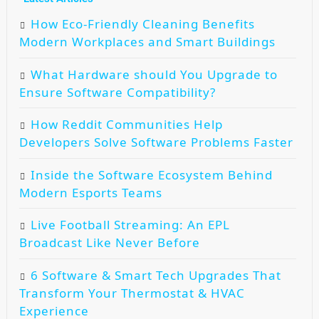
How Eco-Friendly Cleaning Benefits
Modern Workplaces and Smart Buildings
What Hardware should You Upgrade to
Ensure Software Compatibility?
How Reddit Communities Help
Developers Solve Software Problems Faster
Inside the Software Ecosystem Behind
Modern Esports Teams
Live Football Streaming: An EPL
Broadcast Like Never Before
6 Software & Smart Tech Upgrades That
Transform Your Thermostat & HVAC
Experience