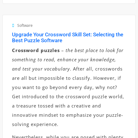
Software
Upgrade Your Crossword Skill Set: Selecting the
Best Puzzle Software
Crossword puzzles
–
the best place to look for
something to read, enhance your knowledge,
and test your vocabulary
. After all, crosswords
are all but impossible to classify. However, if
you want to go beyond every day, why not?
Get introduced to the crossword puzzle world,
a treasure tossed with a creative and
innovative mindset to emphasize your puzzle-
solving experience.
Nevertheless, while you are posed with plenty