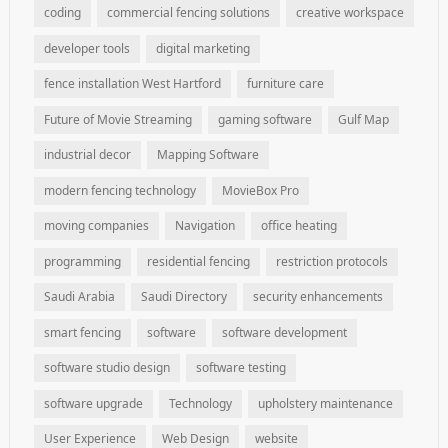
coding
commercial fencing solutions
creative workspace
developer tools
digital marketing
fence installation West Hartford
furniture care
Future of Movie Streaming
gaming software
Gulf Map
industrial decor
Mapping Software
modern fencing technology
MovieBox Pro
moving companies
Navigation
office heating
programming
residential fencing
restriction protocols
Saudi Arabia
Saudi Directory
security enhancements
smart fencing
software
software development
software studio design
software testing
software upgrade
Technology
upholstery maintenance
User Experience
Web Design
website