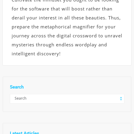
for the software that will boost rather than
derail your interest in all these beauties. Thus,
prepare the metaphorical magnifier for your
journey across the digital crossword to unravel
mysteries through endless wordplay and
intelligent discovery!
Search
Latest Articles