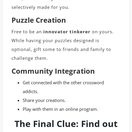
selectively made for you.
Puzzle Creation
Free to be an
innovator tinkerer
on yours.
While having your puzzles designed is
optional, gift some to friends and family to
challenge them.
Community Integration
Get connected with the other crossword
addicts.
Share your creations.
Play with them in an online program.
The Final Clue: Find out