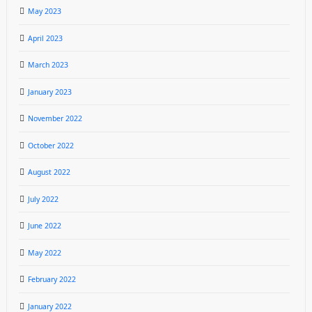
May 2023
April 2023
March 2023
January 2023
November 2022
October 2022
August 2022
July 2022
June 2022
May 2022
February 2022
January 2022