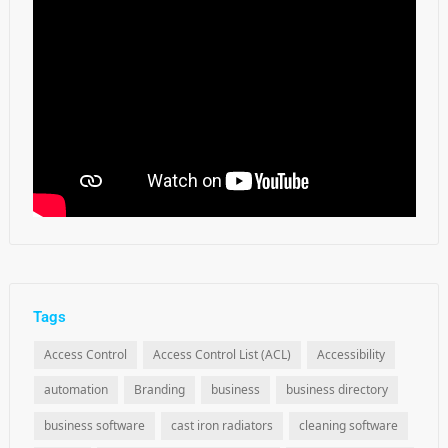
Tags
Access Control
Access Control List (ACL)
Accessibility
automation
Branding
business
business directory
business software
cast iron radiators
cleaning software