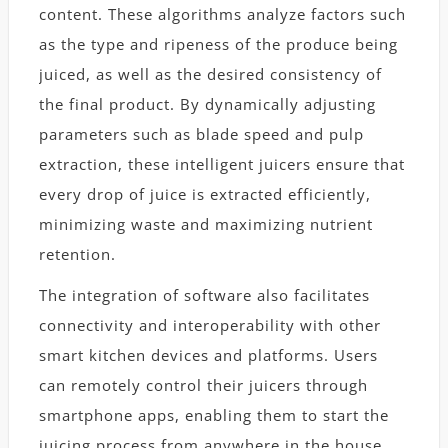
content. These algorithms analyze factors such
as the type and ripeness of the produce being
juiced, as well as the desired consistency of
the final product. By dynamically adjusting
parameters such as blade speed and pulp
extraction, these intelligent juicers ensure that
every drop of juice is extracted efficiently,
minimizing waste and maximizing nutrient
retention.
The integration of software also facilitates
connectivity and interoperability with other
smart kitchen devices and platforms. Users
can remotely control their juicers through
smartphone apps, enabling them to start the
juicing process from anywhere in the house.