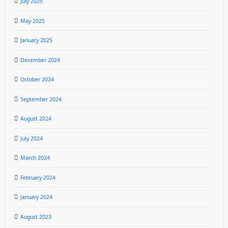
July 2025
May 2025
January 2025
December 2024
October 2024
September 2024
August 2024
July 2024
March 2024
February 2024
January 2024
August 2023