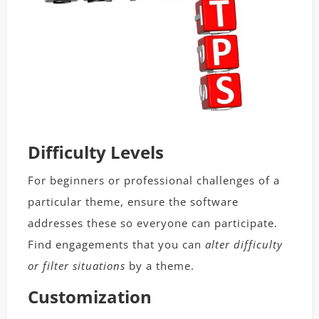
Difficulty Levels
For beginners or professional challenges of a
particular theme, ensure the software
addresses these so everyone can participate.
Find engagements that you can
alter difficulty
or filter situations
by a theme.
Customization