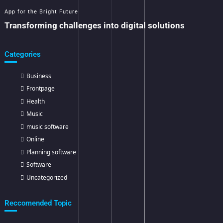
App for the Bright Future
Transforming challenges into digital solutions
Categories
Business
Frontpage
Health
Music
music software
Online
Planning software
Software
Uncategorized
Reccomended Topic