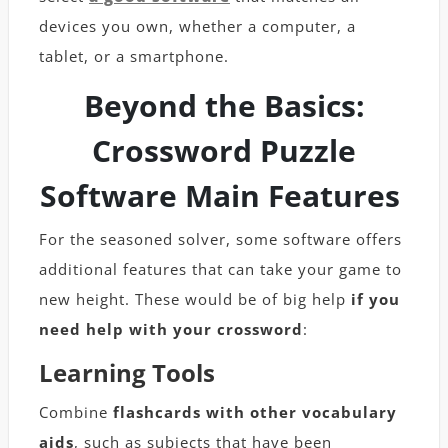
devices you own, whether a computer, a
tablet, or a smartphone.
Beyond the Basics:
Crossword Puzzle
Software Main Features
For the seasoned solver, some software offers
additional features that can take your game to
new height. These would be of big help
if you
need help with your crossword
:
Learning Tools
Combine
flashcards with other vocabulary
aids
, such as subjects that have been