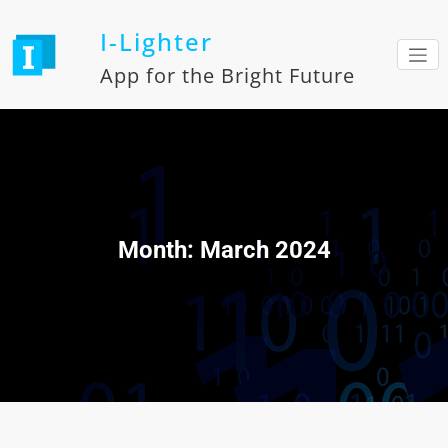
Skip
to
I-Lighter
content
App for the Bright Future
Month:
March 2024