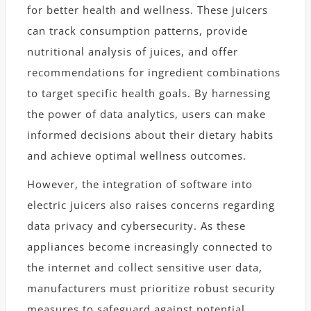
for better health and wellness. These juicers
can track consumption patterns, provide
nutritional analysis of juices, and offer
recommendations for ingredient combinations
to target specific health goals. By harnessing
the power of data analytics, users can make
informed decisions about their dietary habits
and achieve optimal wellness outcomes.
However, the integration of software into
electric juicers also raises concerns regarding
data privacy and cybersecurity. As these
appliances become increasingly connected to
the internet and collect sensitive user data,
manufacturers must prioritize robust security
measures to safeguard against potential