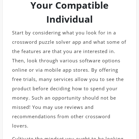
Your Compatible
Individual
Start by considering what you look for in a
crossword puzzle solver app and what some of
the features are that you are interested in.
Then, look through various software options
online or via mobile app stores. By offering
free trials, many services allow you to see the
product before deciding how to spend your
money. Such an opportunity should not be
missed! You may use reviews and
recommendations from other crossword
lovers.
Cultivate the mindset you ought to be looking