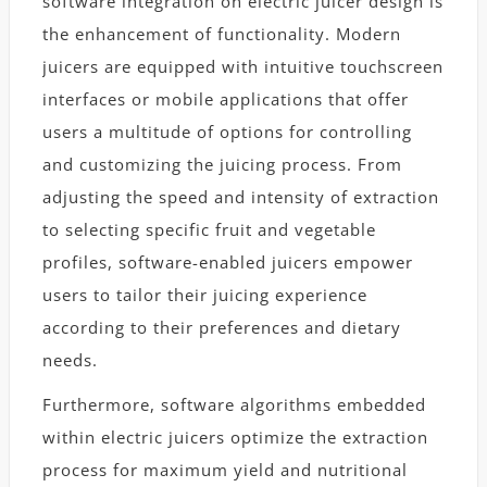
software integration on electric juicer design is
the enhancement of functionality. Modern
juicers are equipped with intuitive touchscreen
interfaces or mobile applications that offer
users a multitude of options for controlling
and customizing the juicing process. From
adjusting the speed and intensity of extraction
to selecting specific fruit and vegetable
profiles, software-enabled juicers empower
users to tailor their juicing experience
according to their preferences and dietary
needs.
Furthermore, software algorithms embedded
within electric juicers optimize the extraction
process for maximum yield and nutritional