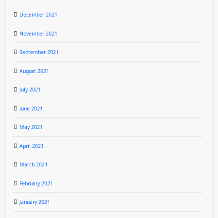
December 2021
November 2021
September 2021
August 2021
July 2021
June 2021
May 2021
April 2021
March 2021
February 2021
January 2021