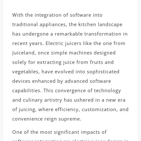
With the integration of software into
traditional appliances, the kitchen landscape
has undergone a remarkable transformation in
recent years. Electric juicers like the one from
Juiceland, once simple machines designed
solely for extracting juice from fruits and
vegetables, have evolved into sophisticated
devices enhanced by advanced software
capabilities. This convergence of technology
and culinary artistry has ushered in a new era
of juicing, where efficiency, customization, and
convenience reign supreme.
One of the most significant impacts of