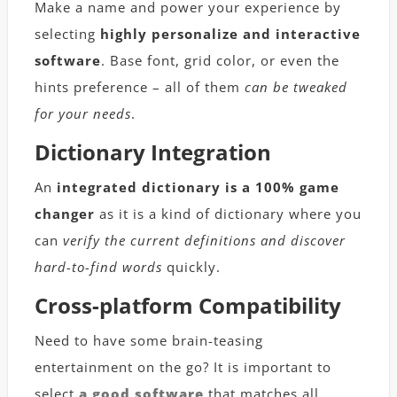
Make a name and power your experience by
selecting
highly personalize and interactive
software
. Base font, grid color, or even the
hints preference – all of them
can be tweaked
for your needs
.
Dictionary Integration
An
integrated dictionary is a 100% game
changer
as it is a kind of dictionary where you
can
verify the current definitions and discover
hard-to-find words
quickly.
Cross-platform Compatibility
Need to have some brain-teasing
entertainment on the go? It is important to
select
a good software
that matches all