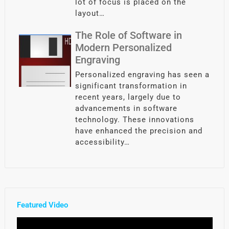
lot of focus is placed on the
layout…
The Role of Software in
Modern Personalized
Engraving
Personalized engraving has seen a
significant transformation in
recent years, largely due to
advancements in software
technology. These innovations
have enhanced the precision and
accessibility…
Featured Video