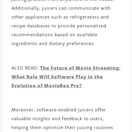
Additionally, juicers can communicate with
other appliances such as refrigerators and
recipe databases to provide personalized
recommendations based on available
ingredients and dietary preferences.
ALSO READ:
The Future of Movie Streaming:
What Role Will Software Play in the
Evolution of MovieBox Pro?
Moreover, software-enabled juicers offer
valuable insights and feedback to users,
helping them optimize their juicing routines