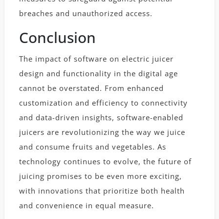
breaches and unauthorized access.
Conclusion
The impact of software on electric juicer
design and functionality in the digital age
cannot be overstated. From enhanced
customization and efficiency to connectivity
and data-driven insights, software-enabled
juicers are revolutionizing the way we juice
and consume fruits and vegetables. As
technology continues to evolve, the future of
juicing promises to be even more exciting,
with innovations that prioritize both health
and convenience in equal measure.