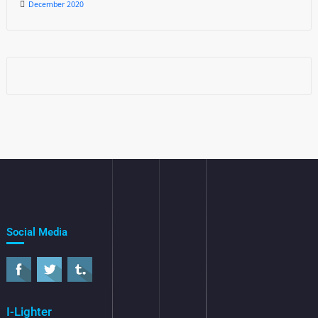
December 2020
Social Media
I-Lighter