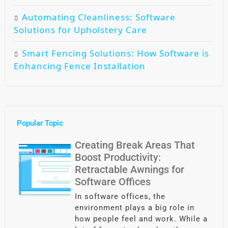
Automating Cleanliness: Software
Solutions for Upholstery Care
Smart Fencing Solutions: How Software is
Enhancing Fence Installation
Popular Topic
Creating Break Areas That
Boost Productivity:
Retractable Awnings for
Software Offices
In software offices, the
environment plays a big role in
how people feel and work. While a