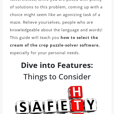
of solutions to this problem, coming up with a
choice might seem like an agonizing task of a
maze. Relieve yourselves, people who are
knowledgeable about the language and words!
This guide will teach you
how to select the
cream of the crop puzzle-solver software
,
especially for your personal needs.
Dive into Features:
Things to Consider