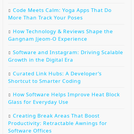
Code Meets Calm: Yoga Apps That Do
More Than Track Your Poses
How Technology & Reviews Shape the
Gangnam Jjeom-O Experience
Software and Instagram: Driving Scalable
Growth in the Digital Era
Curated Link Hubs: A Developer’s
Shortcut to Smarter Coding
How Software Helps Improve Heat Block
Glass for Everyday Use
Creating Break Areas That Boost
Productivity: Retractable Awnings for
Software Offices