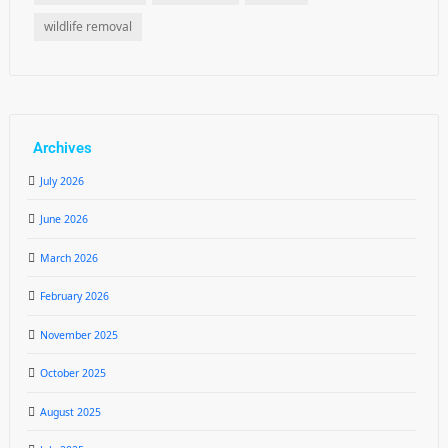
wildlife removal
Archives
July 2026
June 2026
March 2026
February 2026
November 2025
October 2025
August 2025