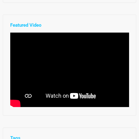
Featured Video
Tags