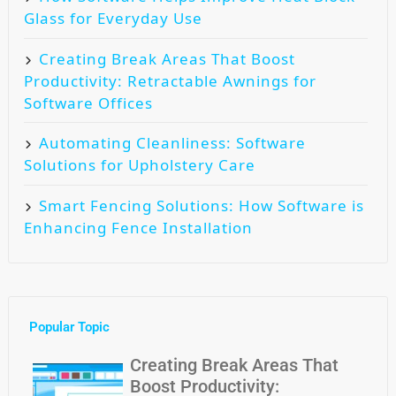
Glass for Everyday Use
Creating Break Areas That Boost
Productivity: Retractable Awnings for
Software Offices
Automating Cleanliness: Software
Solutions for Upholstery Care
Smart Fencing Solutions: How Software is
Enhancing Fence Installation
Popular Topic
Creating Break Areas That
Boost Productivity: