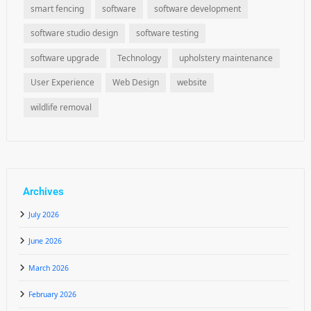
smart fencing
software
software development
software studio design
software testing
software upgrade
Technology
upholstery maintenance
User Experience
Web Design
website
wildlife removal
Archives
July 2026
June 2026
March 2026
February 2026