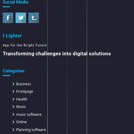
Social Media
I-Lighter
App for the Bright Future
Transforming challenges into digital solutions
Categories
Business
Frontpage
Health
Music
music software
Online
Planning software