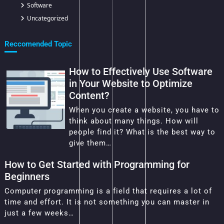
Software
Uncategorized
Reccomended Topic
How to Effectively Use Software
in Your Website to Optimize
Content?
When you create a website, you have to
think about many things. How will
people find it? What is the best way to
give them…
How to Get Started with Programming for
Beginners
Computer programming is a field that requires a lot of
time and effort. It is not something you can master in
just a few weeks…