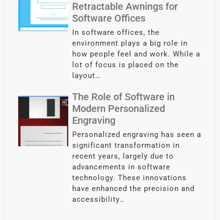
Retractable Awnings for
Software Offices
In software offices, the
environment plays a big role in
how people feel and work. While a
lot of focus is placed on the
layout…
The Role of Software in
Modern Personalized
Engraving
Personalized engraving has seen a
significant transformation in
recent years, largely due to
advancements in software
technology. These innovations
have enhanced the precision and
accessibility…