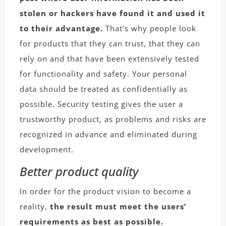
stolen or hackers have found it and used it
to their advantage.
That’s why people look
for products that they can trust, that they can
rely on and that have been extensively tested
for functionality and safety. Your personal
data should be treated as confidentially as
possible. Security testing gives the user a
trustworthy product, as problems and risks are
recognized in advance and eliminated during
development.
Better product quality
In order for the product vision to become a
reality,
the result must meet the users’
requirements as best as possible.