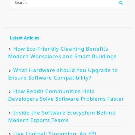
Latest Articles
How Eco-Friendly Cleaning Benefits
Modern Workplaces and Smart Buildings
What Hardware should You Upgrade to
Ensure Software Compatibility?
How Reddit Communities Help
Developers Solve Software Problems Faster
Inside the Software Ecosystem Behind
Modern Esports Teams
Live Football Streaming: An EPL