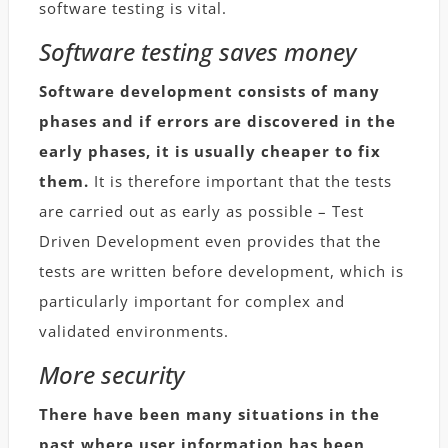
software testing is vital.
Software testing saves money
Software development consists of many
phases and if errors are discovered in the
early phases, it is usually cheaper to fix
them.
It is therefore important that the tests
are carried out as early as possible – Test
Driven Development even provides that the
tests are written before development, which is
particularly important for complex and
validated environments.
More security
There have been many situations in the
past where user information has been