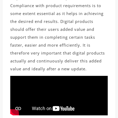
Compliance with product requirements is to
some extent essential as it helps in achieving
the desired end results. Digital products
should offer their users added value and
support them in completing certain tasks
faster, easier and more efficiently. It is
therefore very important that digital products
actually and continuously deliver this added
value and ideally after a new update.