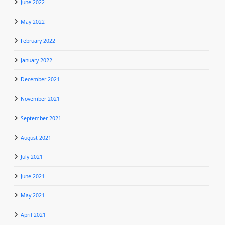
June 2022
May 2022
February 2022
January 2022
December 2021
November 2021
September 2021
August 2021
July 2021
June 2021
May 2021
April 2021