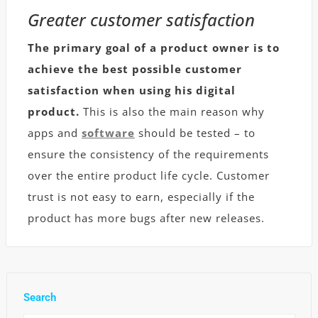
Greater customer satisfaction
The primary goal of a product owner is to
achieve the best possible customer
satisfaction when using his digital
product.
This is also the main reason why
apps and
software
should be tested – to
ensure the consistency of the requirements
over the entire product life cycle. Customer
trust is not easy to earn, especially if the
product has more bugs after new releases.
Search