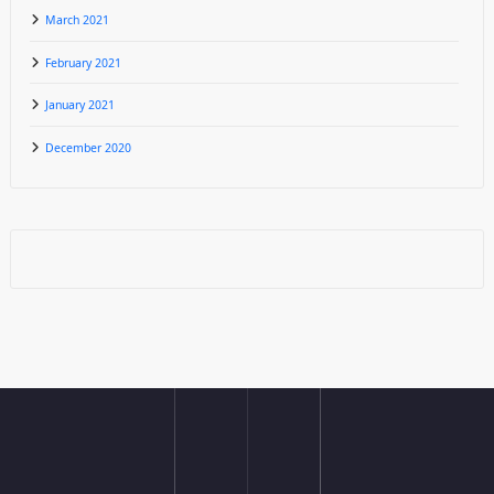
March 2021
February 2021
January 2021
December 2020