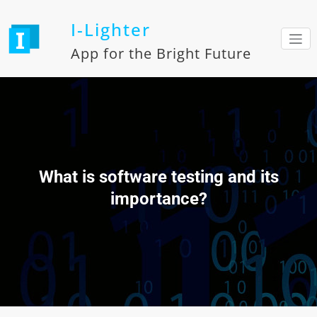
Skip
to
I-Lighter
content
App for the Bright Future
What is software testing and its
importance?