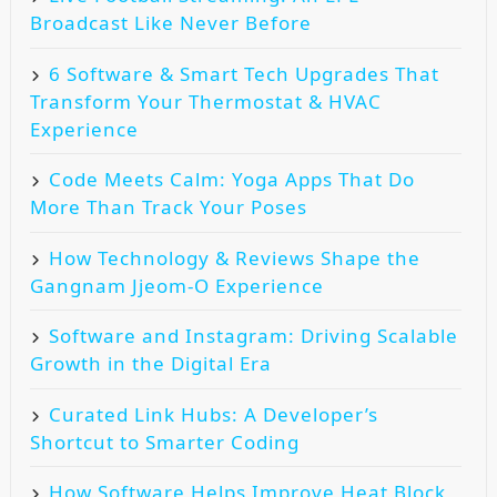
Broadcast Like Never Before
6 Software & Smart Tech Upgrades That
Transform Your Thermostat & HVAC
Experience
Code Meets Calm: Yoga Apps That Do
More Than Track Your Poses
How Technology & Reviews Shape the
Gangnam Jjeom-O Experience
Software and Instagram: Driving Scalable
Growth in the Digital Era
Curated Link Hubs: A Developer’s
Shortcut to Smarter Coding
How Software Helps Improve Heat Block