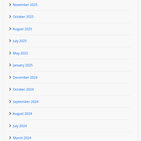
November 2025
October 2025
August 2025
July 2025
May 2025
January 2025
December 2024
October 2024
September 2024
August 2024
July 2024
March 2024