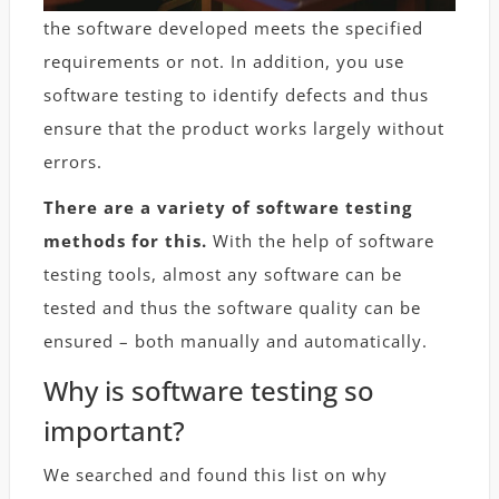
the software developed meets the specified
requirements or not. In addition, you use
software testing to identify defects and thus
ensure that the product works largely without
errors.
There are a variety of software testing
methods for this.
With the help of software
testing tools, almost any software can be
tested and thus the software quality can be
ensured – both manually and automatically.
Why is software testing so
important?
We searched and found this list on why