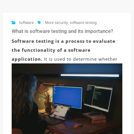
Software
More security
,
software testing
What is software testing and its importance?
Software testing is a process to evaluate
the functionality of a software
application.
It is used to determine whether