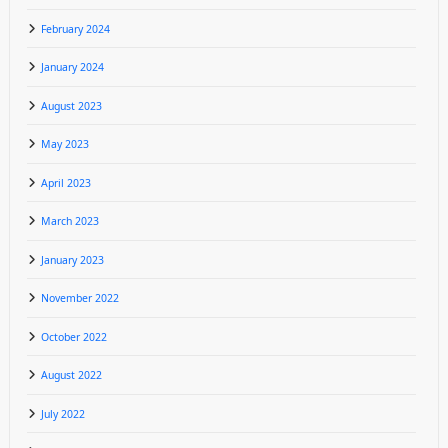
February 2024
January 2024
August 2023
May 2023
April 2023
March 2023
January 2023
November 2022
October 2022
August 2022
July 2022