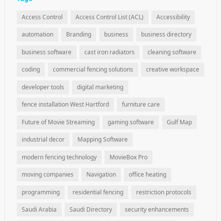
Access Control
Access Control List (ACL)
Accessibility
automation
Branding
business
business directory
business software
cast iron radiators
cleaning software
coding
commercial fencing solutions
creative workspace
developer tools
digital marketing
fence installation West Hartford
furniture care
Future of Movie Streaming
gaming software
Gulf Map
industrial decor
Mapping Software
modern fencing technology
MovieBox Pro
moving companies
Navigation
office heating
programming
residential fencing
restriction protocols
Saudi Arabia
Saudi Directory
security enhancements