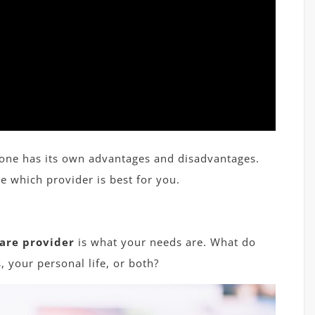
 one has its own advantages and disadvantages.
e which provider is best for you.
are provider
is what your needs are. What do
, your personal life, or both?