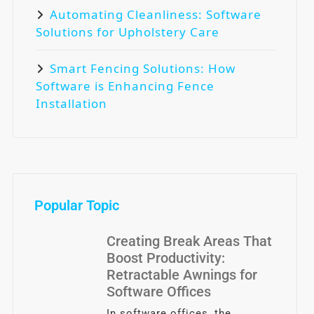
Automating Cleanliness: Software
Solutions for Upholstery Care
Smart Fencing Solutions: How
Software is Enhancing Fence
Installation
Popular Topic
Creating Break Areas That
Boost Productivity:
Retractable Awnings for
Software Offices
In software offices, the