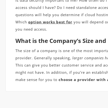
Is data security important to me? How often do I
access should I have? Do I need standalone acces
questions will help you determine if cloud hostin
Which
option works best for
you will depend o
you need access.
What is the Company’s Size and
The size of a company is one of the most import
provider. Generally speaking,
larger companies h
This can give you better customer service and ac
might not have. In addition, if you’re an establ
make sense for you to
choose a provider with 