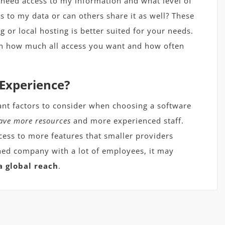
 need access to my information and what level of
s to my data or can others share it as well? These
g or local hosting is better suited for your needs.
n how much all access you want and how often
 Experience?
ant factors to consider when choosing a software
ave more resources
and more experienced staff.
cess to more features that smaller providers
ished company with a lot of employees, it may
a global reach
.