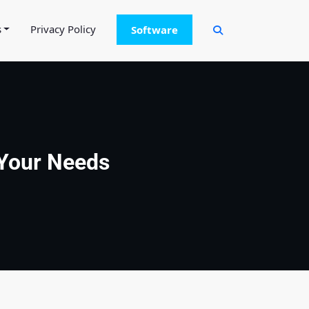
s
Privacy Policy
Software
 Your Needs