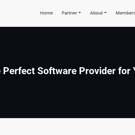
Home
Partner
About
Member
e Perfect Software Provider for