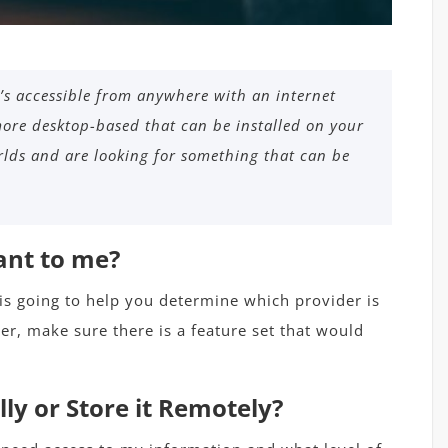
’s accessible from anywhere with an internet
ore desktop-based that can be installed on your
lds and are looking for something that can be
ant to me?
 is going to help you determine which provider is
r, make sure there is a feature set that would
ly or Store it Remotely?