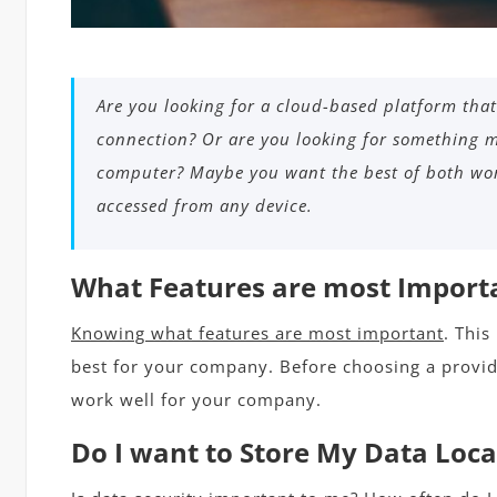
Are you looking for a cloud-based platform that
connection? Or are you looking for something m
computer? Maybe you want the best of both wor
accessed from any device.
What Features are most Import
Knowing what features are most important
. This
best for your company. Before choosing a provide
work well for your company.
Do I want to Store My Data Local