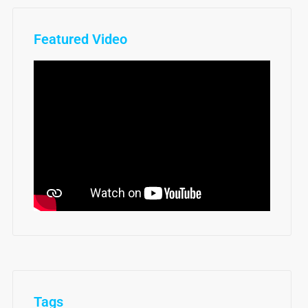
Featured Video
Tags