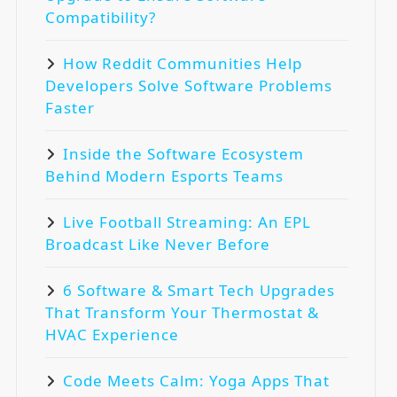
Compatibility?
How Reddit Communities Help
Developers Solve Software Problems
Faster
Inside the Software Ecosystem
Behind Modern Esports Teams
Live Football Streaming: An EPL
Broadcast Like Never Before
6 Software & Smart Tech Upgrades
That Transform Your Thermostat &
HVAC Experience
Code Meets Calm: Yoga Apps That