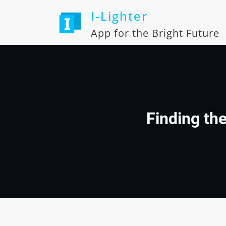
Skip
I-Lighter
to
content
App for the Bright Future
Finding th