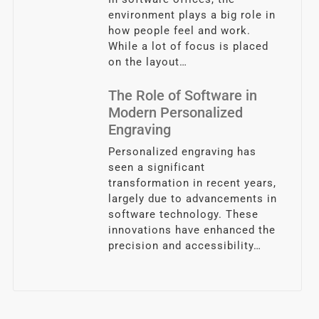
environment plays a big role in
how people feel and work.
While a lot of focus is placed
on the layout…
The Role of Software in
Modern Personalized
Engraving
Personalized engraving has
seen a significant
transformation in recent years,
largely due to advancements in
software technology. These
innovations have enhanced the
precision and accessibility…