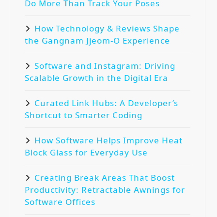
Do More Than Track Your Poses
How Technology & Reviews Shape
the Gangnam Jjeom-O Experience
Software and Instagram: Driving
Scalable Growth in the Digital Era
Curated Link Hubs: A Developer’s
Shortcut to Smarter Coding
How Software Helps Improve Heat
Block Glass for Everyday Use
Creating Break Areas That Boost
Productivity: Retractable Awnings for
Software Offices