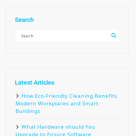
Search
Latest Articles
How Eco-Friendly Cleaning Benefits
Modern Workplaces and Smart
Buildings
What Hardware should You
Upgrade to Ensure Software