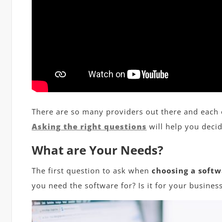
There are so many providers out there and each
Asking the right questions
will help you decid
What are Your Needs?
The first question to ask when
choosing a softw
you need the software for? Is it for your business