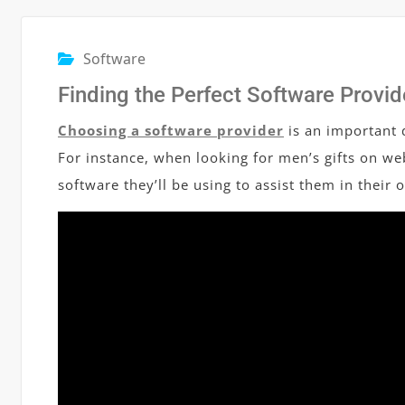
Software
Finding the Perfect Software Provid
Choosing a software provider
is an important d
For instance, when looking for men’s gifts on web
software they’ll be using to assist them in their 