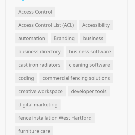
Access Control
Access Control List (ACL)
Accessibility
automation
Branding
business
business directory
business software
cast iron radiators
cleaning software
coding
commercial fencing solutions
creative workspace
developer tools
digital marketing
fence installation West Hartford
furniture care