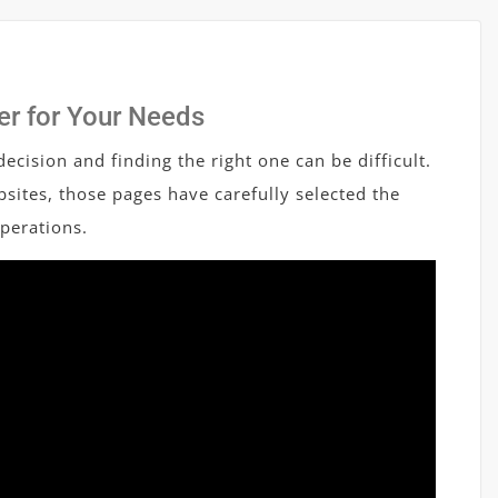
er for Your Needs
ecision and finding the right one can be difficult.
sites, those pages have carefully selected the
operations.